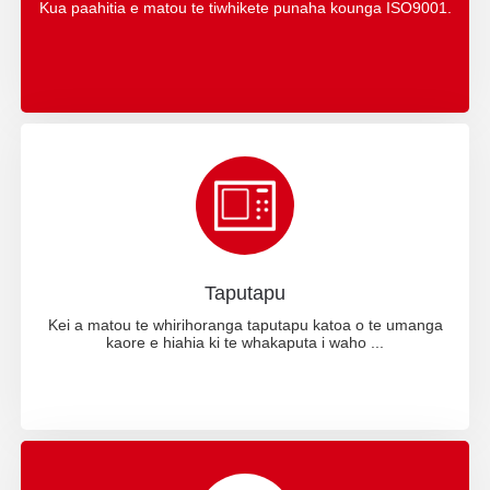
Kua paahitia e matou te tiwhikete punaha kounga ISO9001.
Taputapu
Kei a matou te whirihoranga taputapu katoa o te umanga
kaore e hiahia ki te whakaputa i waho ...