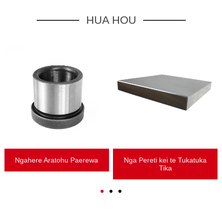
HUA HOU
Ngahere Aratohu Paerewa
Nga Pereti kei te Tukatuka
Tika