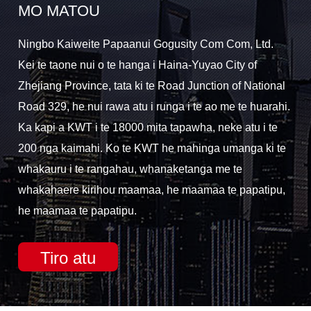
MO MATOU
Ningbo Kaiweite Papaanui Gogusity Com Com, Ltd.
Kei te taone nui o te hanga i Haina-Yuyao City of
Zhejiang Province, tata ki te Road Junction of National
Road 329, he nui rawa atu i runga i te ao me te huarahi.
Ka kapi a KWT i te 18000 mita tapawha, neke atu i te
200 nga kaimahi. Ko te KWT he mahinga umanga ki te
whakauru i te rangahau, whanaketanga me te
whakahaere kirihou maamaa, he maamaa te papatipu,
he maamaa te papatipu.
Tiro atu