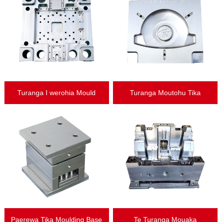
Turanga I werohia Mould
Turanga Moutohu Tika
Paerewa Tika Moulding Base
Te Turanga Mouaka