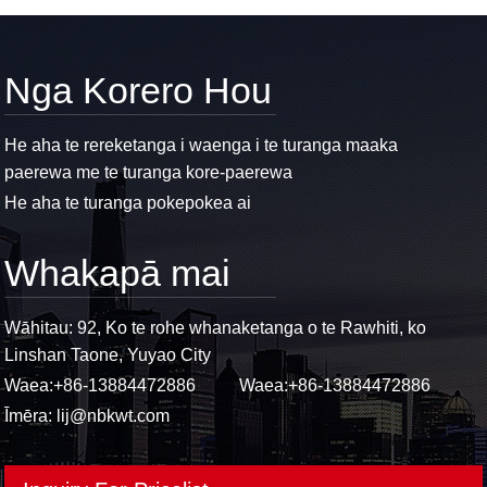
Nga Korero Hou
He aha te rereketanga i waenga i te turanga maaka
paerewa me te turanga kore-paerewa
He aha te turanga pokepokea ai
Whakapā mai
Wāhitau: 92, Ko te rohe whanaketanga o te Rawhiti, ko
Linshan Taone, Yuyao City
Waea:
+86-13884472886
Waea:
+86-13884472886
Īmēra:
lij@nbkwt.com