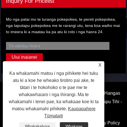
Inquiry For Pricelist
Mo nga patai mo te turanga pokepokea, te pereti pokepokea,
nga taputapu pokepokea me te rarangi utu, tena koa waiho mai
to imeera ki a maatau ka pa atu ki roto i nga haora 24.
X
Ka whakamahi matou i nga pihikete hei tuku
atu ki a koe he wheako tirotiro pai ake, te
tātari i te hokohoko o te pae me te
Copyright © 2022 Ningbo Kaiweite Moveb Base Hangas
whakawhaiaro i nga ihirangi. Ma te
Home a Co., Ltd. - Mulld Base, Plate Plate, Taputapu Tihi -
whakamahi i tenei pae, ka whakaae koe ki ta
matou whakamahi pihikete.
Kaupapahere
Katoa nga mana kua rahuitia.
Tūmataiti
Hononga
Sitemap
RSS
XML
Privacy Policy
Whakakahore
Whakaae