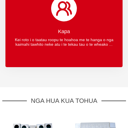
Kapa
Kei roto i o taatau roopu te hoahoa me te hanga o nga
kaimahi tawhito neke atu i te tekau tau o te wheako ...
NGA HUA KUA TOHUA