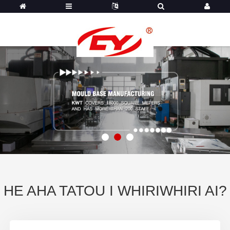
1
2
3
HE AHA TATOU I WHIRIWHIRI AI?