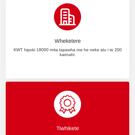
Wheketere
KWT hipoki 18000 mita tapawha me he neke atu i te 200
kaimahi.
Tiwhikete