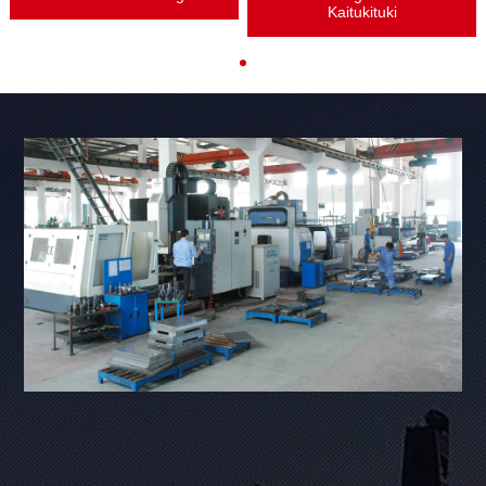
Kaitukituki